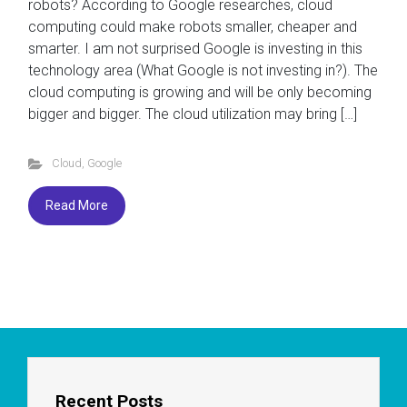
robots? According to Google researches, cloud
computing could make robots smaller, cheaper and
smarter. I am not surprised Google is investing in this
technology area (What Google is not investing in?). The
cloud computing is growing and will be only becoming
bigger and bigger. The cloud utilization may bring […]
Cloud
,
Google
Read More
Recent Posts