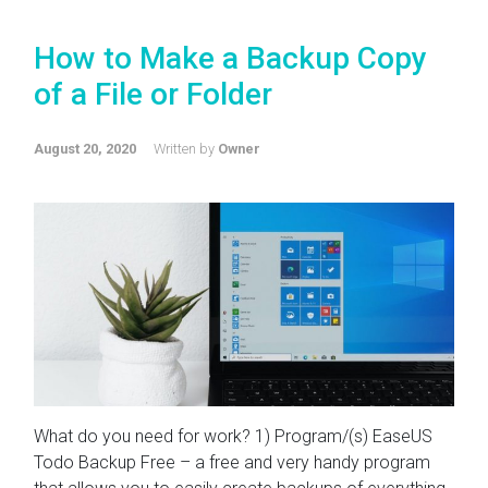
How to Make a Backup Copy
of a File or Folder
August 20, 2020
Written by
Owner
What do you need for work? 1) Program/(s) EaseUS
Todo Backup Free – a free and very handy program