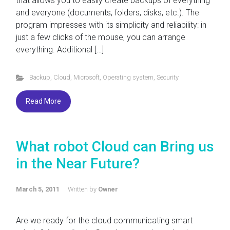
that allows you to easily create backups of everything
and everyone (documents, folders, disks, etc.). The
program impresses with its simplicity and reliability: in
just a few clicks of the mouse, you can arrange
everything. Additional […]
Backup
,
Cloud
,
Microsoft
,
Operating system
,
Security
Read More
What robot Cloud can Bring us
in the Near Future?
March 5, 2011
Written by
Owner
Are we ready for the cloud communicating smart