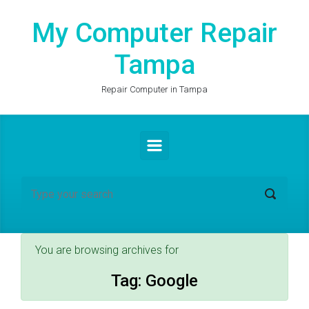
Skip to main content
My Computer Repair
Tampa
Repair Computer in Tampa
You are browsing archives for
Tag:
Google