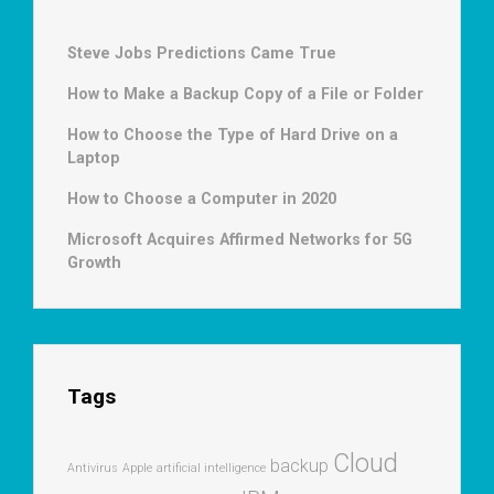
Steve Jobs Predictions Came True
How to Make a Backup Copy of a File or Folder
How to Choose the Type of Hard Drive on a
Laptop
How to Choose a Computer in 2020
Microsoft Acquires Affirmed Networks for 5G
Growth
Tags
Cloud
backup
Antivirus
Apple
artificial intelligence