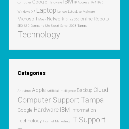
IBM
Google
computer
Hardware
IP Address
IPv4
IPv6
Laptop
Windows XP
Lenovo
LotusLive
Malware
Microsoft
Network
online
Robots
Mozy
Office 365
SEO
SEO Company
SEo Expert
Server 2008
Tampa
Technology
Categories
Cloud
Apple
Backup
Antivirus
Artificial Intelligence
Computer Support Tampa
Hardware
IBM
Google
Information
IT Support
Technology
Internet Marketing