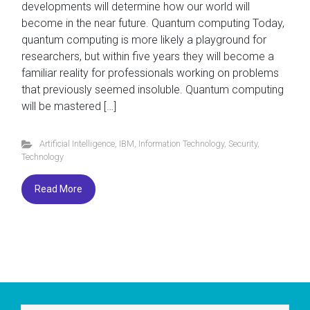
developments will determine how our world will
become in the near future. Quantum computing Today,
quantum computing is more likely a playground for
researchers, but within five years they will become a
familiar reality for professionals working on problems
that previously seemed insoluble. Quantum computing
will be mastered […]
Artificial Intelligence
,
IBM
,
Information Technology
,
Security
,
Technology
Read More