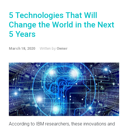
5 Technologies That Will
Change the World in the Next
5 Years
March 18, 2020
Written by
Owner
According to IBM researchers, these innovations and