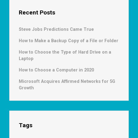
Recent Posts
Steve Jobs Predictions Came True
How to Make a Backup Copy of a File or Folder
How to Choose the Type of Hard Drive on a
Laptop
How to Choose a Computer in 2020
Microsoft Acquires Affirmed Networks for 5G
Growth
Tags