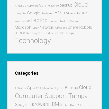
Cloud
backup
Antivirus
Apple
artificial intelligence
IBM
Google
computer
Hardware
IP Address
IPv4
IPv6
Laptop
Windows XP
Lenovo
LotusLive
Malware
Microsoft
Network
online
Robots
Mozy
Office 365
SEO
SEO Company
SEo Expert
Server 2008
Tampa
Technology
Categories
Cloud
Apple
Backup
Antivirus
Artificial Intelligence
Computer Support Tampa
Hardware
IBM
Google
Information