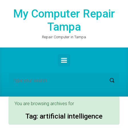
Skip to main content
My Computer Repair
Tampa
Repair Computer in Tampa
You are browsing archives for
Tag:
artificial intelligence