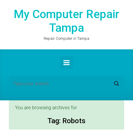
Skip to main content
My Computer Repair
Tampa
Repair Computer in Tampa
You are browsing archives for
Tag:
Robots