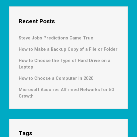
Recent Posts
Steve Jobs Predictions Came True
How to Make a Backup Copy of a File or Folder
How to Choose the Type of Hard Drive on a
Laptop
How to Choose a Computer in 2020
Microsoft Acquires Affirmed Networks for 5G
Growth
Tags