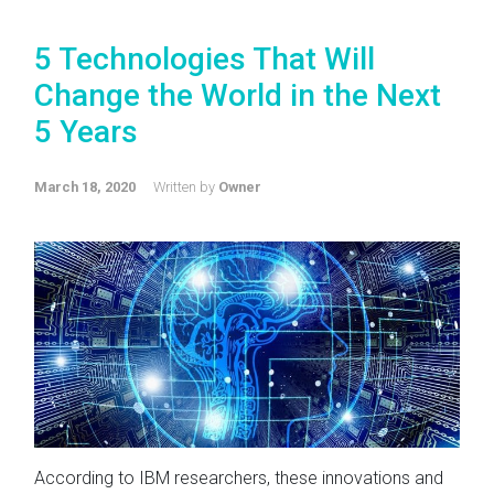
5 Technologies That Will
Change the World in the Next
5 Years
March 18, 2020
Written by
Owner
According to IBM researchers, these innovations and