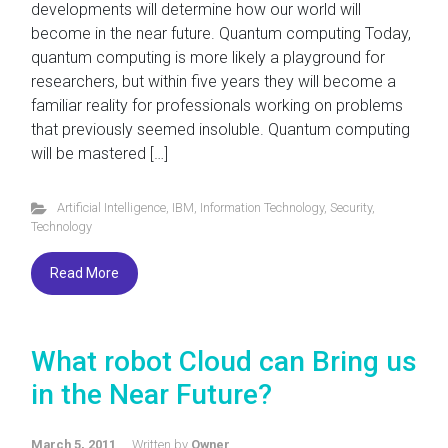
developments will determine how our world will
become in the near future. Quantum computing Today,
quantum computing is more likely a playground for
researchers, but within five years they will become a
familiar reality for professionals working on problems
that previously seemed insoluble. Quantum computing
will be mastered […]
Artificial Intelligence
,
IBM
,
Information Technology
,
Security
,
Technology
Read More
What robot Cloud can Bring us
in the Near Future?
March 5, 2011
Written by
Owner