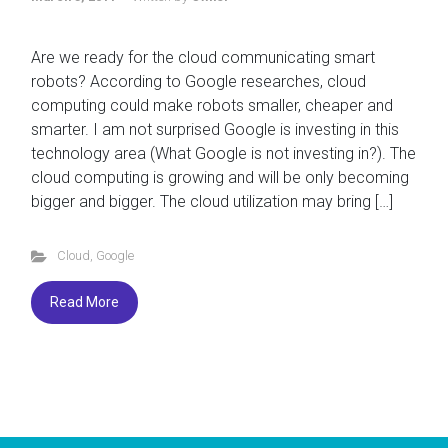
Are we ready for the cloud communicating smart
robots? According to Google researches, cloud
computing could make robots smaller, cheaper and
smarter. I am not surprised Google is investing in this
technology area (What Google is not investing in?). The
cloud computing is growing and will be only becoming
bigger and bigger. The cloud utilization may bring […]
Cloud
,
Google
Read More