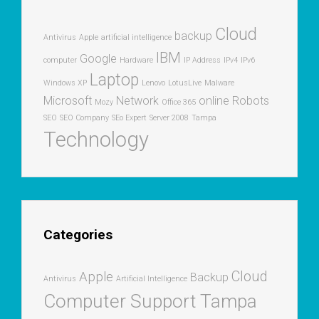
Cloud
backup
Antivirus
Apple
artificial intelligence
IBM
Google
computer
Hardware
IP Address
IPv4
IPv6
Laptop
Windows XP
Lenovo
LotusLive
Malware
Microsoft
Network
online
Robots
Mozy
Office 365
SEO
SEO Company
SEo Expert
Server 2008
Tampa
Technology
Categories
Cloud
Apple
Backup
Antivirus
Artificial Intelligence
Computer Support Tampa