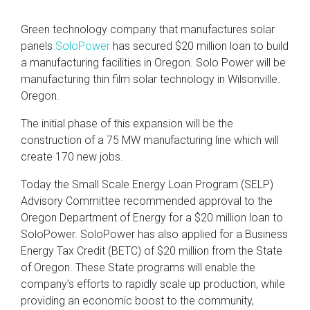
Green technology company that manufactures solar
panels
SoloPower
has secured $20 million loan to build
a manufacturing facilities in Oregon. Solo Power will be
manufacturing thin film solar technology in Wilsonville.
Oregon.
The initial phase of this expansion will be the
construction of a 75 MW manufacturing line which will
create 170 new jobs.
Today the Small Scale Energy Loan Program (SELP)
Advisory Committee recommended approval to the
Oregon Department of Energy for a $20 million loan to
SoloPower. SoloPower has also applied for a Business
Energy Tax Credit (BETC) of $20 million from the State
of Oregon. These State programs will enable the
company’s efforts to rapidly scale up production, while
providing an economic boost to the community,