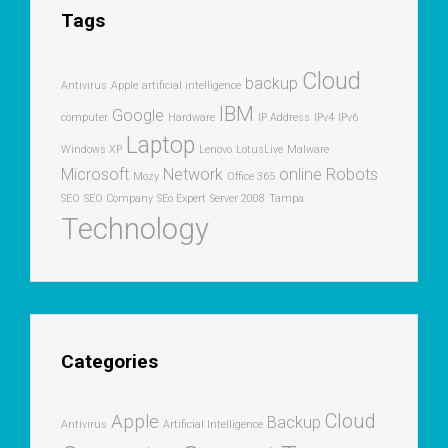
Tags
Cloud
backup
Antivirus
Apple
artificial intelligence
IBM
Google
computer
Hardware
IP Address
IPv4
IPv6
Laptop
Windows XP
Lenovo
LotusLive
Malware
Microsoft
Network
online
Robots
Mozy
Office 365
SEO
SEO Company
SEo Expert
Server 2008
Tampa
Technology
Categories
Cloud
Apple
Backup
Antivirus
Artificial Intelligence