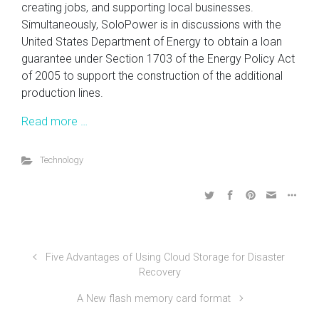
creating jobs, and supporting local businesses.
Simultaneously, SoloPower is in discussions with the
United States Department of Energy to obtain a loan
guarantee under Section 1703 of the Energy Policy Act
of 2005 to support the construction of the additional
production lines.
Read more …
Technology
Five Advantages of Using Cloud Storage for Disaster
Recovery
A New flash memory card format