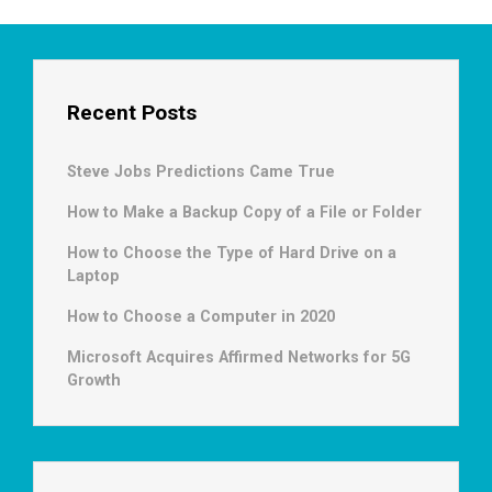
Recent Posts
Steve Jobs Predictions Came True
How to Make a Backup Copy of a File or Folder
How to Choose the Type of Hard Drive on a
Laptop
How to Choose a Computer in 2020
Microsoft Acquires Affirmed Networks for 5G
Growth