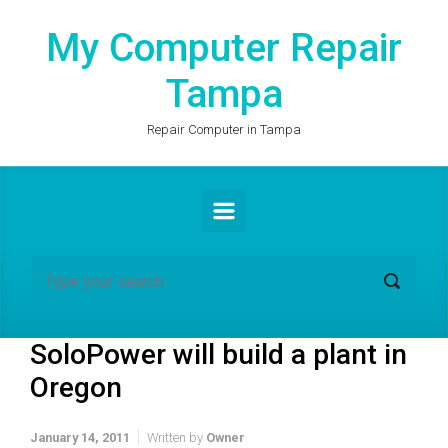
Skip to main content
My Computer Repair
Tampa
Repair Computer in Tampa
SoloPower will build a plant in
Oregon
January 14, 2011
Written by
Owner